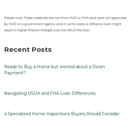
Please note: These materials are not from HUD or FHA and were not approved
by HUD or a government agency and in some cases a refinance loan might
result in higher finance charges over the life of the loan.
Recent Posts
Ready to Buy a Home but worried about a Down
Payment?
Navigating USDA and FHA Loan Differences
4 Specialized Home Inspections Buyers Should Consider