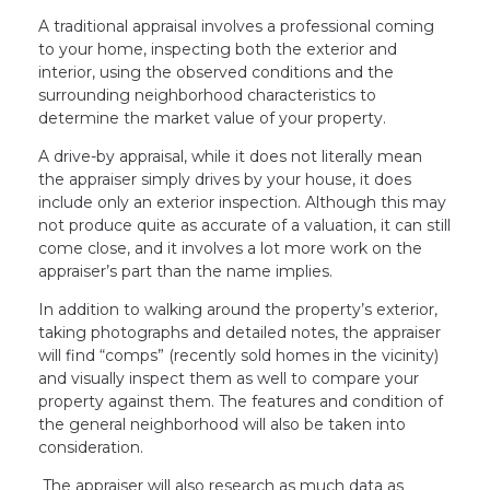
A traditional appraisal involves a professional coming
to your home, inspecting both the exterior and
interior, using the observed conditions and the
surrounding neighborhood characteristics to
determine the market value of your property.
A drive-by appraisal, while it does not literally mean
the appraiser simply drives by your house, it does
include only an exterior inspection. Although this may
not produce quite as accurate of a valuation, it can still
come close, and it involves a lot more work on the
appraiser’s part than the name implies.
In addition to walking around the property’s exterior,
taking photographs and detailed notes, the appraiser
will find “comps” (recently sold homes in the vicinity)
and visually inspect them as well to compare your
property against them. The features and condition of
the general neighborhood will also be taken into
consideration.
The appraiser will also research as much data as