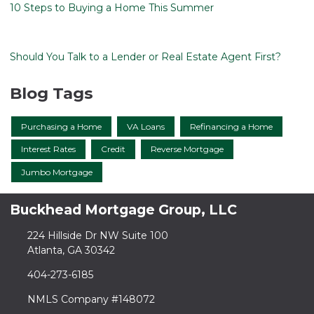
10 Steps to Buying a Home This Summer
Should You Talk to a Lender or Real Estate Agent First?
Blog Tags
Purchasing a Home
VA Loans
Refinancing a Home
Interest Rates
Credit
Reverse Mortgage
Jumbo Mortgage
Buckhead Mortgage Group, LLC
224 Hillside Dr NW Suite 100
Atlanta, GA 30342
404-273-6185
NMLS Company #148072