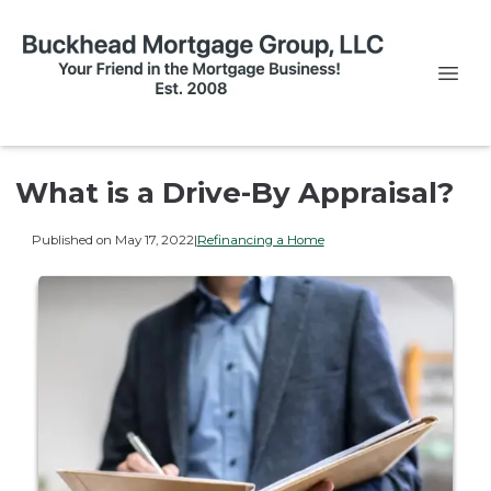
What is a Drive-By Appraisal?
Published on May 17, 2022
|
Refinancing a Home