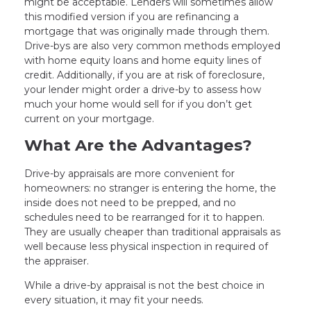
might be acceptable. Lenders will sometimes allow
this modified version if you are refinancing a
mortgage that was originally made through them.
Drive-bys are also very common methods employed
with home equity loans and home equity lines of
credit. Additionally, if you are at risk of foreclosure,
your lender might order a drive-by to assess how
much your home would sell for if you don’t get
current on your mortgage.
What Are the Advantages?
Drive-by appraisals are more convenient for
homeowners: no stranger is entering the home, the
inside does not need to be prepped, and no
schedules need to be rearranged for it to happen.
They are usually cheaper than traditional appraisals as
well because less physical inspection in required of
the appraiser.
While a drive-by appraisal is not the best choice in
every situation, it may fit your needs.