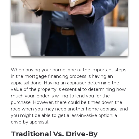
When buying your home, one of the important steps
in the mortgage financing process is having an
appraisal done. Having an appraiser determine the
value of the property is essential to determining how
much your lender is willing to lend you for the
purchase. However, there could be times down the
road when you may need another home appraisal and
you might be able to get a less-invasive option: a
drive-by appraisal.
Traditional Vs. Drive-By