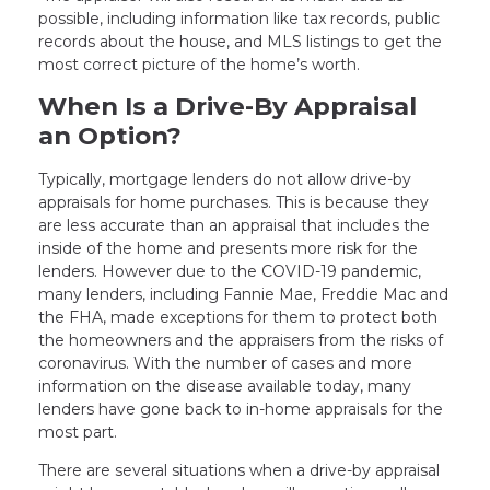
possible, including information like tax records, public
records about the house, and MLS listings to get the
most correct picture of the home’s worth.
When Is a Drive-By Appraisal
an Option?
Typically, mortgage lenders do not allow drive-by
appraisals for home purchases. This is because they
are less accurate than an appraisal that includes the
inside of the home and presents more risk for the
lenders. However due to the COVID-19 pandemic,
many lenders, including Fannie Mae, Freddie Mac and
the FHA, made exceptions for them to protect both
the homeowners and the appraisers from the risks of
coronavirus. With the number of cases and more
information on the disease available today, many
lenders have gone back to in-home appraisals for the
most part.
There are several situations when a drive-by appraisal