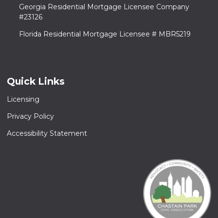
Georgia Residential Mortgage Licensee Company
#23126
Florida Residential Mortgage Licensee # MBR5219
Quick Links
Licensing
Privacy Policy
Accessibility Statement