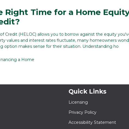
e Right Time for a Home Equit
edit?
f Credit (HELOC) allows you to borrow against the equity you've
rty values and interest rates fluctuate, many homeowners wond
ng option makes sense for their situation. Understanding ho
inancing a Home
Quick Links
Licensing
Privacy Policy
Accessibility Statement