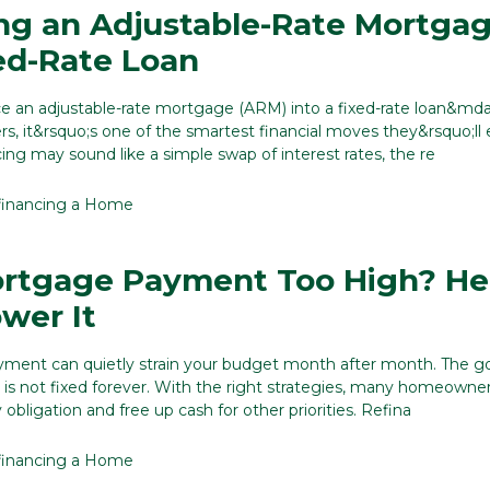
ng an Adjustable-Rate Mortga
xed-Rate Loan
ce an adjustable-rate mortgage (ARM) into a fixed-rate loan&md
 it&rsquo;s one of the smartest financial moves they&rsquo;ll 
ing may sound like a simple swap of interest rates, the re
financing a Home
ortgage Payment Too High? He
wer It
ment can quietly strain your budget month after month. The 
 is not fixed forever. With the right strategies, many homeowne
obligation and free up cash for other priorities. Refina
financing a Home