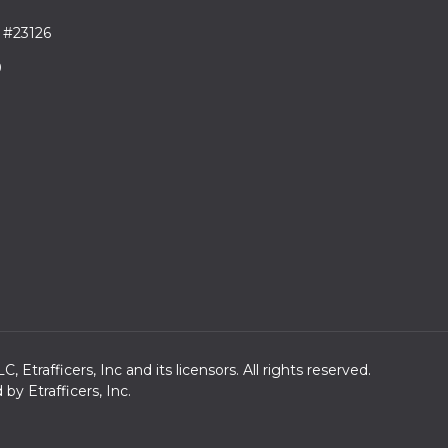
 #23126
9
trafficers, Inc and its licensors. All rights reserved.
y Etrafficers, Inc.