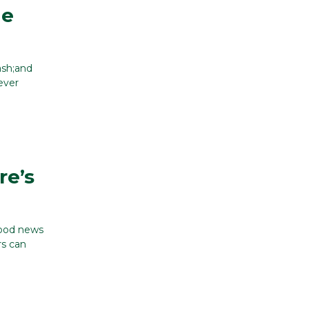
ge
ash;and
ever
re’s
good news
rs can