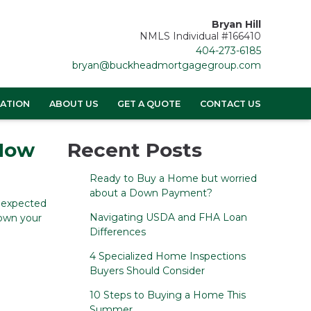
Bryan Hill
NMLS Individual #166410
404-273-6185
bryan@buckheadmortgagegroup.com
ATION
ABOUT US
GET A QUOTE
CONTACT US
 How
Recent Posts
Ready to Buy a Home but worried
about a Down Payment?
unexpected
Navigating USDA and FHA Loan
down your
Differences
4 Specialized Home Inspections
Buyers Should Consider
10 Steps to Buying a Home This
Summer