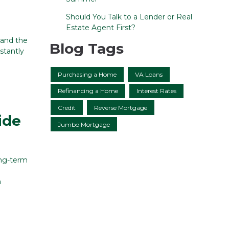
Should You Talk to a Lender or Real
Estate Agent First?
tand the
Blog Tags
nstantly
Purchasing a Home
VA Loans
Refinancing a Home
Interest Rates
Credit
Reverse Mortgage
ide
Jumbo Mortgage
ong-term
n