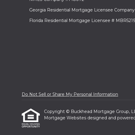
Georgia Residential Mortgage Licensee Company
Florida Residential Mortgage Licensee # MBR521
Do Not Sell or Share My Personal Information
Copyright © Buckhead Mortgage Group, LLC, E
Mortgage Websites
designed and powered b