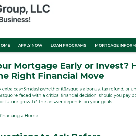
HOME
APPLY NOW
LOAN PROGRAMS
MORTGAGE INFORM
our Mortgage Early or Invest?
he Right Financial Move
extra cash&mdash;whether it&rsquo;s a bonus, tax refund, or 
squo;re faced with a critical financial decision: should you pay 
for future growth? The answer depends on your goals
financing a Home