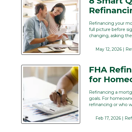
8 Smart Q
Refinanci
Refinancing your mor
full picture before s
changing, asking the
May 12, 2026 |
Re
FHA Refin
for Home
Refinancing a mortga
goals. For homeowne
refinancing or who w
Feb 17, 2026 |
Ref