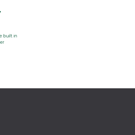
y
 built in
er