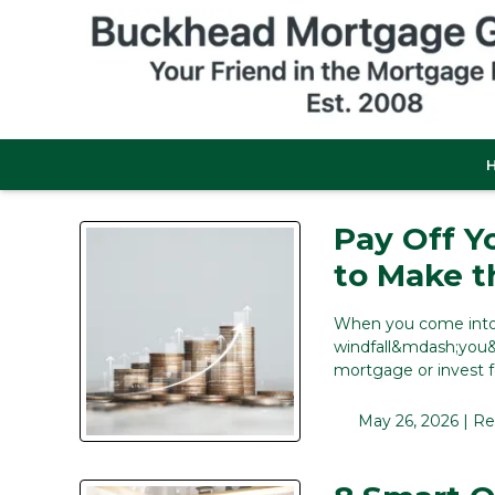
Pay Off Y
to Make t
When you come into 
windfall&mdash;you&r
mortgage or invest 
May 26, 2026 |
Re