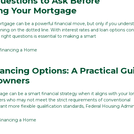
uestions to Ask Before
ng Your Mortgage
tgage can be a powerful financial move, but only if you unders
igning on the dotted line. With interest rates and loan options co
 right questions is essential to making a smart
financing a Home
ancing Options: A Practical Gu
owners
ge can be a smart financial strategy when it aligns with your l
rs who may not meet the strict requirements of conventional
ant more flexible qualification standards, Federal Housing Admi
inancing a Home