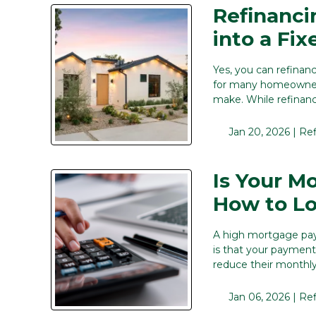
Refinanci
into a Fi
Yes, you can refinan
for many homeowners,
make. While refinanc
Jan 20, 2026 |
Re
Is Your M
How to Lo
A high mortgage pay
is that your payment
reduce their monthly 
Jan 06, 2026 |
Re