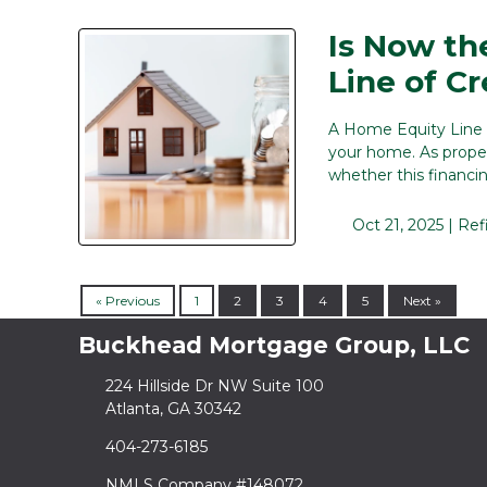
Is Now th
Line of Cr
A Home Equity Line o
your home. As prope
whether this financi
Oct 21, 2025 |
Ref
« Previous
1
2
3
4
5
Next »
Buckhead Mortgage Group, LLC
224 Hillside Dr NW Suite 100
Atlanta, GA 30342
404-273-6185
NMLS Company #148072