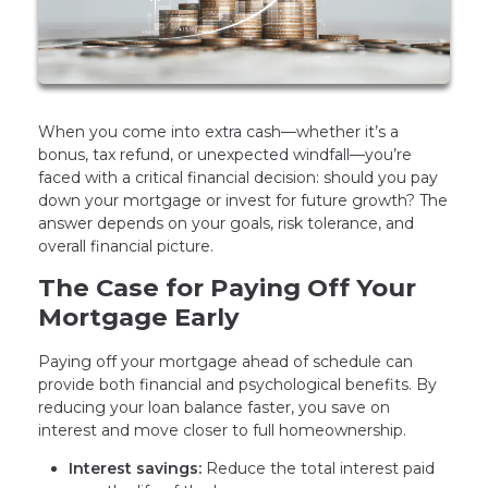
When you come into extra cash—whether it’s a
bonus, tax refund, or unexpected windfall—you’re
faced with a critical financial decision: should you pay
down your mortgage or invest for future growth? The
answer depends on your goals, risk tolerance, and
overall financial picture.
The Case for Paying Off Your
Mortgage Early
Paying off your mortgage ahead of schedule can
provide both financial and psychological benefits. By
reducing your loan balance faster, you save on
interest and move closer to full homeownership.
Interest savings:
Reduce the total interest paid