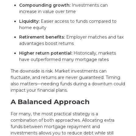
Compounding growth:
Investments can
increase in value over time
Liquidity:
Easier access to funds compared to
home equity
Retirement benefits:
Employer matches and tax
advantages boost returns
Higher return potential:
Historically, markets
have outperformed many mortgage rates
The downside is risk. Market investments can
fluctuate, and returns are never guaranteed. Timing
also matters—needing funds during a downturn could
impact your financial plans.
A Balanced Approach
For many, the most practical strategy is a
combination of both approaches. Allocating extra
funds between mortgage repayment and
investments allows you to reduce debt while still