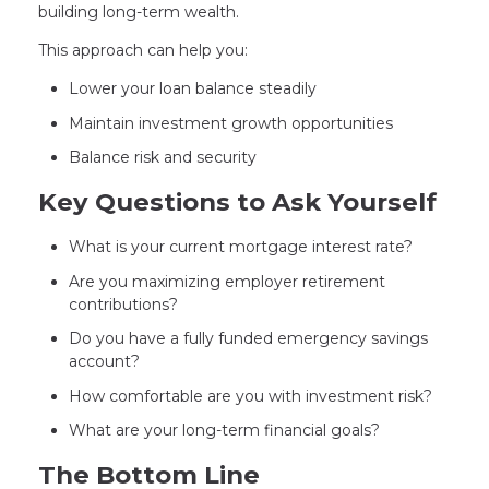
building long-term wealth.
This approach can help you:
Lower your loan balance steadily
Maintain investment growth opportunities
Balance risk and security
Key Questions to Ask Yourself
What is your current mortgage interest rate?
Are you maximizing employer retirement
contributions?
Do you have a fully funded emergency savings
account?
How comfortable are you with investment risk?
What are your long-term financial goals?
The Bottom Line