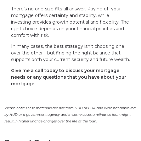
There’s no one-size-fits-all answer. Paying off your
mortgage offers certainty and stability, while
investing provides growth potential and flexibility. The
right choice depends on your financial priorities and
comfort with risk.
In many cases, the best strategy isn’t choosing one
over the other—but finding the right balance that
supports both your current security and future wealth.
Give me a call today to discuss your mortgage
needs or any questions that you have about your
mortgage.
Please note: These materials are not from HUD or FHA and were not approved
by HUD or a government agency and in some cases a refinance loan might
result in higher finance charges over the life of the loan.