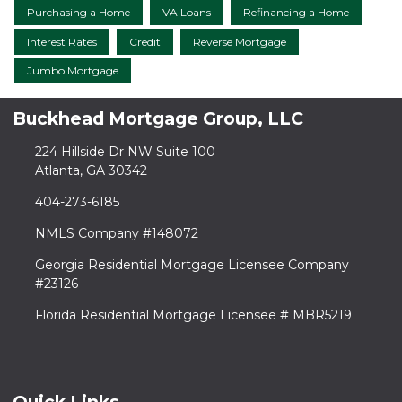
Purchasing a Home
VA Loans
Refinancing a Home
Interest Rates
Credit
Reverse Mortgage
Jumbo Mortgage
Buckhead Mortgage Group, LLC
224 Hillside Dr NW Suite 100
Atlanta, GA 30342
404-273-6185
NMLS Company #148072
Georgia Residential Mortgage Licensee Company
#23126
Florida Residential Mortgage Licensee # MBR5219