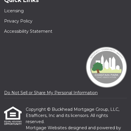
Quick Links
Licensing
Privacy Policy
Accessibility Statement
Do Not Sell or Share My Personal Information
Copyright © Buckhead Mortgage Group, LLC,
Etrafficers, Inc and its licensors. All rights
reserved.
Mortgage Websites
designed and powered by