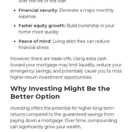
over the life of the loan
Financial security:
Eliminate a major monthly
expense
Faster equity growth:
Build ownership in your
home more quickly
Peace of mind:
Living debt-free can reduce
financial stress
However, there are trade-offs. Using extra cash
toward your mortgage may limit liquidity, reduce your
emergency savings, and potentially cause you to miss
higher-return investment opportunities.
Why Investing Might Be the
Better Option
Investing offers the potential for higher long-term
returns compared to the guaranteed savings from
paying down a mortgage. Over time, compounding
can significantly grow your wealth.