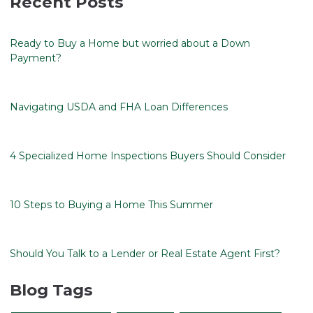
Recent Posts
Ready to Buy a Home but worried about a Down
Payment?
Navigating USDA and FHA Loan Differences
4 Specialized Home Inspections Buyers Should Consider
10 Steps to Buying a Home This Summer
Should You Talk to a Lender or Real Estate Agent First?
Blog Tags