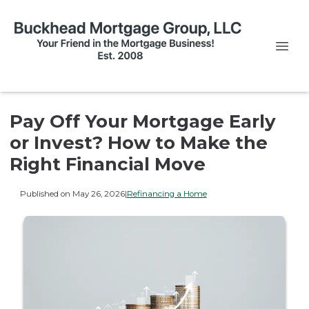
Pay Off Your Mortgage Early
or Invest? How to Make the
Right Financial Move
Published on May 26, 2026
|
Refinancing a Home