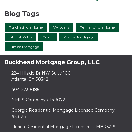
Blog Tags
Purchasing a Home
VA Loans
Refinancing a Home
Interest Rates
Credit
Reverse Mortgage
Jumbo Mortgage
Buckhead Mortgage Group, LLC
224 Hillside Dr NW Suite 100
Atlanta, GA 30342
404-273-6185
NMLS Company #148072
Georgia Residential Mortgage Licensee Company
#23126
Florida Residential Mortgage Licensee # MBR5219