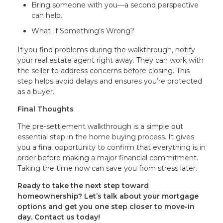
Bring someone with you—a second perspective
can help.
What If Something’s Wrong?
If you find problems during the walkthrough, notify
your real estate agent right away. They can work with
the seller to address concerns before closing. This
step helps avoid delays and ensures you’re protected
as a buyer.
Final Thoughts
The pre-settlement walkthrough is a simple but
essential step in the home buying process. It gives
you a final opportunity to confirm that everything is in
order before making a major financial commitment.
Taking the time now can save you from stress later.
Ready to take the next step toward
homeownership? Let’s talk about your mortgage
options and get you one step closer to move-in
day. Contact us today!