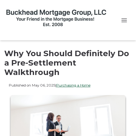
Why You Should Definitely Do
a Pre-Settlement
Walkthrough
Published on May 06, 2025
|
Purchasing a Home