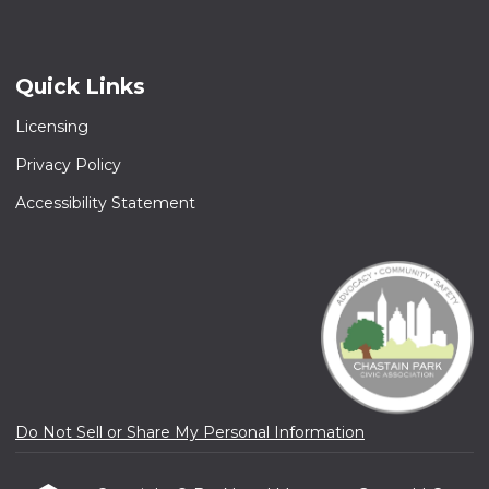
Quick Links
Licensing
Privacy Policy
Accessibility Statement
Do Not Sell or Share My Personal Information