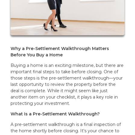
Why a Pre-Settlement Walkthrough Matters
Before You Buy a Home
Buying a home is an exciting milestone, but there are
important final steps to take before closing. One of
those steps is the pre-settlement walkthrough—your
last opportunity to review the property before the
deal is complete. While it might seem like just
another item on your checklist, it plays a key role in
protecting your investment.
What Is a Pre-Settlement Walkthrough?
A pre-settlement walkthrough is a final inspection of
the home shortly before closing. It's your chance to