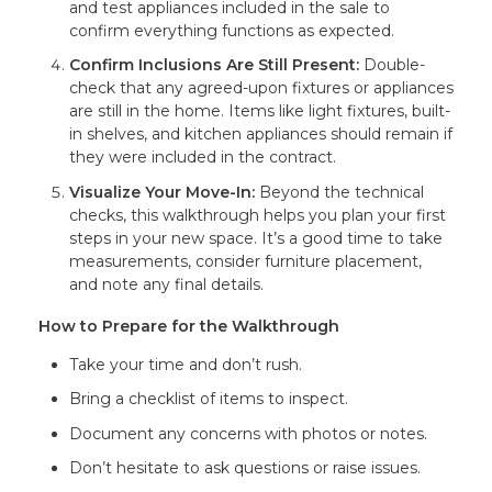
and test appliances included in the sale to
confirm everything functions as expected.
Confirm Inclusions Are Still Present:
Double-
check that any agreed-upon fixtures or appliances
are still in the home. Items like light fixtures, built-
in shelves, and kitchen appliances should remain if
they were included in the contract.
Visualize Your Move-In:
Beyond the technical
checks, this walkthrough helps you plan your first
steps in your new space. It’s a good time to take
measurements, consider furniture placement,
and note any final details.
How to Prepare for the Walkthrough
Take your time and don’t rush.
Bring a checklist of items to inspect.
Document any concerns with photos or notes.
Don’t hesitate to ask questions or raise issues.