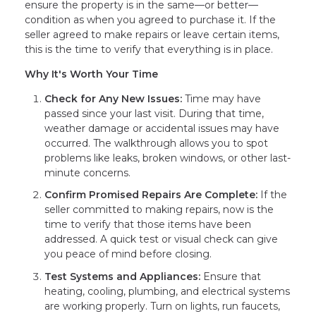
ensure the property is in the same—or better—
condition as when you agreed to purchase it. If the
seller agreed to make repairs or leave certain items,
this is the time to verify that everything is in place.
Why It's Worth Your Time
Check for Any New Issues:
Time may have
passed since your last visit. During that time,
weather damage or accidental issues may have
occurred. The walkthrough allows you to spot
problems like leaks, broken windows, or other last-
minute concerns.
Confirm Promised Repairs Are Complete:
If the
seller committed to making repairs, now is the
time to verify that those items have been
addressed. A quick test or visual check can give
you peace of mind before closing.
Test Systems and Appliances:
Ensure that
heating, cooling, plumbing, and electrical systems
are working properly. Turn on lights, run faucets,