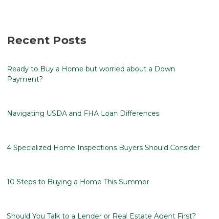
Recent Posts
Ready to Buy a Home but worried about a Down
Payment?
Navigating USDA and FHA Loan Differences
4 Specialized Home Inspections Buyers Should Consider
10 Steps to Buying a Home This Summer
Should You Talk to a Lender or Real Estate Agent First?