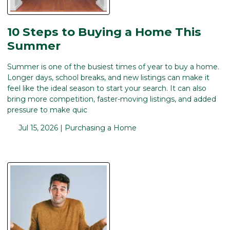
10 Steps to Buying a Home This
Summer
Summer is one of the busiest times of year to buy a home.
Longer days, school breaks, and new listings can make it
feel like the ideal season to start your search. It can also
bring more competition, faster-moving listings, and added
pressure to make quic
Jul 15, 2026 |
Purchasing a Home