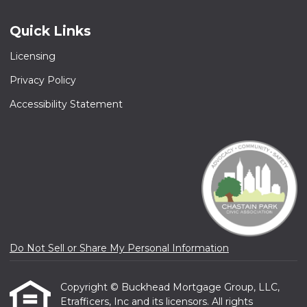
Quick Links
Licensing
Privacy Policy
Accessibility Statement
Do Not Sell or Share My Personal Information
Copyright © Buckhead Mortgage Group, LLC,
Etrafficers, Inc and its licensors. All rights