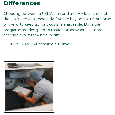
Differences
Choosing between a USDA loan and an FHA loan can feel
like a big decision, especially if you're buying your first home
or trying to keep upfront costs manageable. Both loan
programs are designed to make homeownership more
accessible, but they help in diff
Jul 29, 2026 |
Purchasing a Home