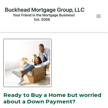
Ready to Buy a Home but worried
about a Down Payment?