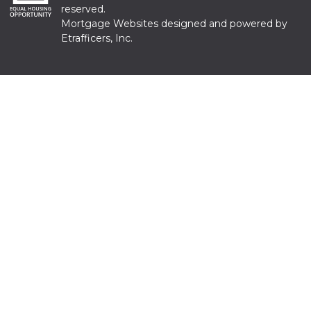
reserved.
Mortgage Websites
designed and powered by
Etrafficers, Inc.