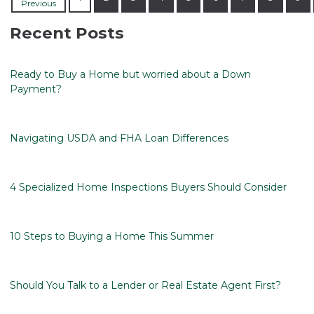
Previous
Recent Posts
Ready to Buy a Home but worried about a Down
Payment?
Navigating USDA and FHA Loan Differences
4 Specialized Home Inspections Buyers Should Consider
10 Steps to Buying a Home This Summer
Should You Talk to a Lender or Real Estate Agent First?