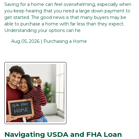
Saving for a home can feel overwhelming, especially when
you keep hearing that you need a large down payment to
get started. The good news is that many buyers may be
able to purchase a home with far less than they expect.
Understanding your options can he
Aug 05, 2026 |
Purchasing a Home
Navigating USDA and FHA Loan