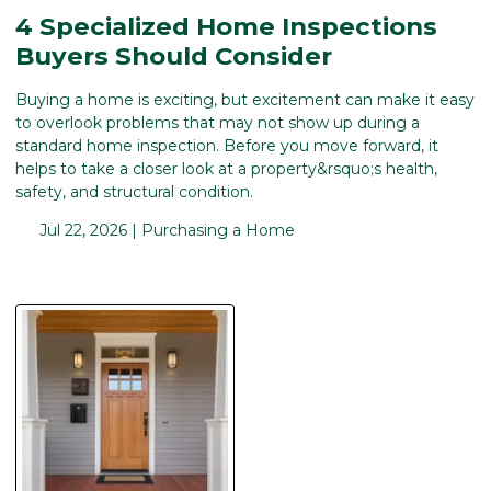
4 Specialized Home Inspections
Buyers Should Consider
Buying a home is exciting, but excitement can make it easy
to overlook problems that may not show up during a
standard home inspection. Before you move forward, it
helps to take a closer look at a property&rsquo;s health,
safety, and structural condition.
Jul 22, 2026 |
Purchasing a Home