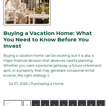
Buying a Vacation Home: What
You Need to Know Before You
Invest
Buying a vacation home can be exciting, but it is also a
major financial decision that deserves careful planning.
Whether you want a personal getaway, a future retirement
spot, or a property that may generate occasional rental
income, the right strategy c
Jul 01, 2026 |
Purchasing a Home
«
1
2
3
4
5
6
7
8
9