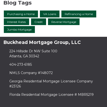
Blog Tags
Purchasing a Home
VA Loans
Refinancing a Home
Interest Rates
Credit
Reverse Mortgage
Jumbo Mortgage
Buckhead Mortgage Group, LLC
224 Hillside Dr NW Suite 100
Atlanta, GA 30342
404-273-6185
NMLS Company #148072
Georgia Residential Mortgage Licensee Company
#23126
Florida Residential Mortgage Licensee # MBR5219