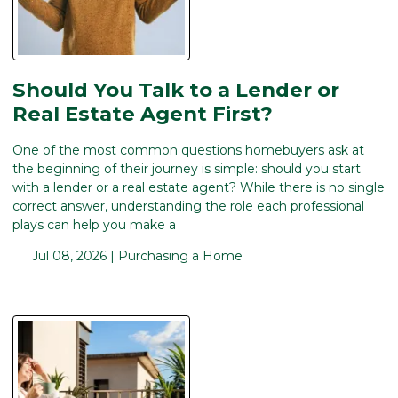
Should You Talk to a Lender or
Real Estate Agent First?
One of the most common questions homebuyers ask at
the beginning of their journey is simple: should you start
with a lender or a real estate agent? While there is no single
correct answer, understanding the role each professional
plays can help you make a
Jul 08, 2026 |
Purchasing a Home