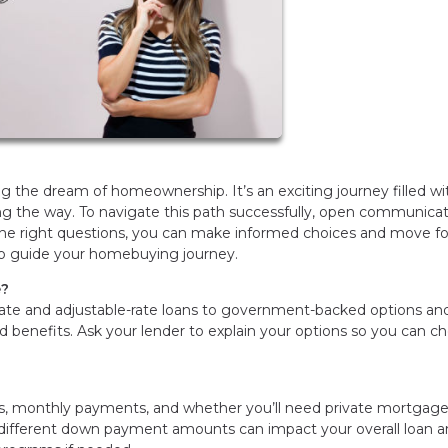
 the dream of homeownership. It’s an exciting journey filled wi
long the way. To navigate this path successfully, open communica
 the right questions, you can make informed choices and move f
 to guide your homebuying journey.
e?
rate and adjustable-rate loans to government-backed options an
 benefits. Ask your lender to explain your options so you can c
.
s, monthly payments, and whether you’ll need private mortgag
 different down payment amounts can impact your overall loan 