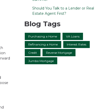
Should You Talk to a Lender or Real
Estate Agent First?
Blog Tags
Purchasing a Home
VA Loans
Refinancing a Home
Interest Rates
th
Credit
Reverse Mortgage
tion
orward
Jumbo Mortgage
d
hoose
e
and