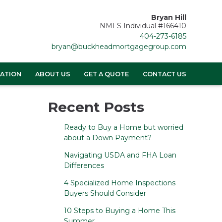
Bryan Hill
NMLS Individual #166410
404-273-6185
bryan@buckheadmortgagegroup.com
ATION
ABOUT US
GET A QUOTE
CONTACT US
Recent Posts
Ready to Buy a Home but worried
about a Down Payment?
Navigating USDA and FHA Loan
Differences
4 Specialized Home Inspections
Buyers Should Consider
10 Steps to Buying a Home This
Summer