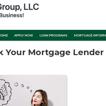
HOME
APPLY NOW
LOAN PROGRAMS
MORTGAGE INFORM
sk Your Mortgage Lender