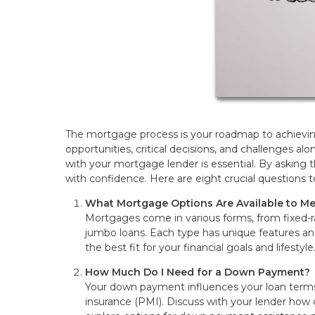
The mortgage process is your roadmap to achieving
opportunities, critical decisions, and challenges a
with your mortgage lender is essential. By asking
with confidence. Here are eight crucial questions
What Mortgage Options Are Available to M
Mortgages come in various forms, from fixed-
jumbo loans. Each type has unique features and
the best fit for your financial goals and lifestyle
How Much Do I Need for a Down Payment?
Your down payment influences your loan term
insurance (PMI). Discuss with your lender how