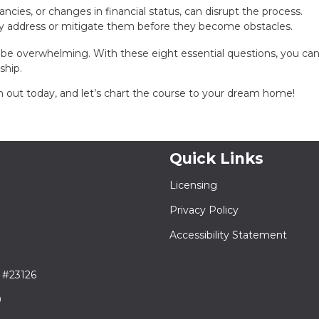
epancies, or changes in financial status, can disrupt the process.
ly address or mitigate them before they become obstacles.
be overwhelming. With these eight essential questions, you ca
ship.
out today, and let’s chart the course to your dream home!
Quick Links
Licensing
Privacy Policy
Accessibility Statement
 #23126
9