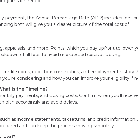
programs if needed.
hly payment, the Annual Percentage Rate (APR) includes fees a
ding both will give you a clearer picture of the total cost of
 appraisals, and more. Points, which you pay upfront to lower y
reakdown of all fees to avoid unexpected costs at closing.
 credit scores, debt-to-income ratios, and employment history. 
an you’re considering and how you can improve your eligibility if 
hat Is the Timeline?
monthly payments, and closing costs. Confirm when you’ll receive
can plan accordingly and avoid delays.
uch as income statements, tax returns, and credit information. 
e prepared and can keep the process moving smoothly.
proval?