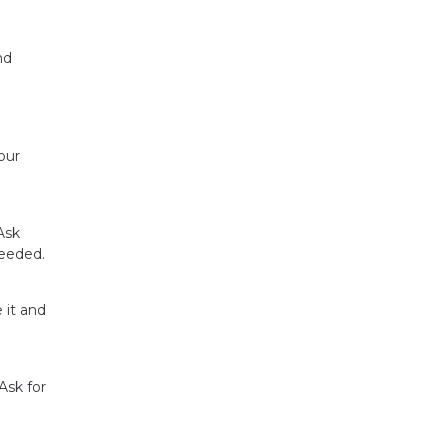
nd
our
Ask
needed.
 it and
Ask for