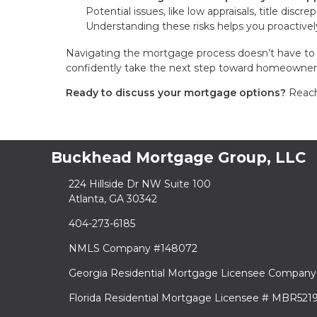
Potential issues, like low appraisals, title discr
Understanding these risks helps you proactive
Navigating the mortgage process doesn’t have to 
confidently take the next step toward homeowner
Ready to discuss your mortgage options?
Reach 
Buckhead Mortgage Group, LLC
224 Hillside Dr NW Suite 100
Atlanta, GA 30342
404-273-6185
NMLS Company #148072
Georgia Residential Mortgage Licensee Company
Florida Residential Mortgage Licensee # MBR521