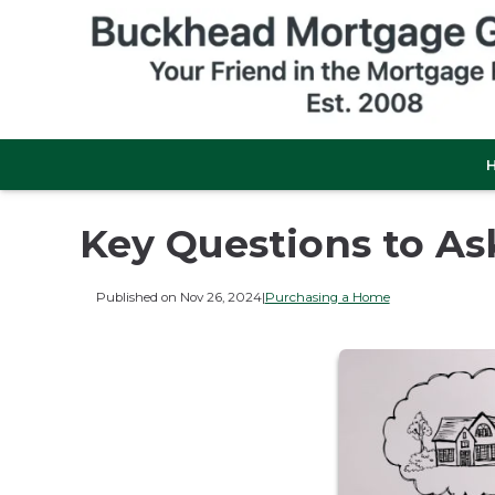
Key Questions to A
Published on Nov 26, 2024
|
Purchasing a Home