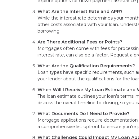
explore options for down payment assistance 
What Are the Interest Rate and APR?
While the interest rate determines your mont
other costs associated with your loan. Understan
borrowing.
Are There Additional Fees or Points?
Mortgages often come with fees for processing,
interest rate, can also be a factor. Request a b
What Are the Qualification Requirements?
Loan types have specific requirements, such as
your lender about the qualifications for the lo
When Will I Receive My Loan Estimate and W
The loan estimate outlines your loan’s terms, 
discuss the overall timeline to closing, so you 
What Documents Do I Need to Provide?
Mortgage applications require documentation s
a comprehensive list upfront to ensure you’r
What Challenges Could Impact My Loan Ap