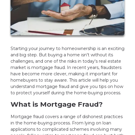
Starting your journey to homeownership is an exciting
and big step. But buying a home isn't without its
challenges, and one of the risks in today's real estate
market is mortgage fraud. In recent years, fraudsters
have become more clever, making it important for
homebuyers to stay aware. This article will help you
understand mortgage fraud and give you tips on how
to protect yourself during the home-buying process.
What is Mortgage Fraud?
Mortgage fraud covers a range of dishonest practices
in the home-buying process. From lying on loan
applications to complicated schemes involving many