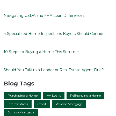
Navigating USDA and FHA Loan Differences
4 Specialized Home Inspections Buyers Should Consider
10 Steps to Buying a Home This Summer
Should You Talk to a Lender or Real Estate Agent First?
Blog Tags
Purchasing a Home
VA Loans
Refinancing a Home
Interest Rates
Credit
Reverse Mortgage
Jumbo Mortgage