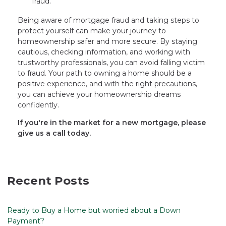
fraud.
Being aware of mortgage fraud and taking steps to
protect yourself can make your journey to
homeownership safer and more secure. By staying
cautious, checking information, and working with
trustworthy professionals, you can avoid falling victim
to fraud. Your path to owning a home should be a
positive experience, and with the right precautions,
you can achieve your homeownership dreams
confidently.
If you're in the market for a new mortgage, please
give us a call today.
Recent Posts
Ready to Buy a Home but worried about a Down
Payment?