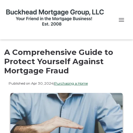
A Comprehensive Guide to
Protect Yourself Against
Mortgage Fraud
Published on Apr 30, 2024
|
Purchasing a Home