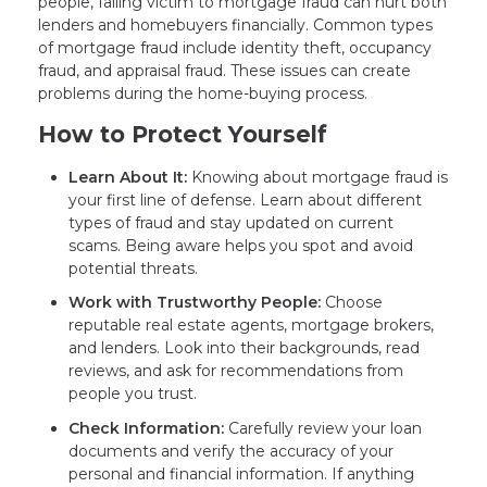
people, falling victim to mortgage fraud can hurt both
lenders and homebuyers financially. Common types
of mortgage fraud include identity theft, occupancy
fraud, and appraisal fraud. These issues can create
problems during the home-buying process.
How to Protect Yourself
Learn About It:
Knowing about mortgage fraud is
your first line of defense. Learn about different
types of fraud and stay updated on current
scams. Being aware helps you spot and avoid
potential threats.
Work with Trustworthy People:
Choose
reputable real estate agents, mortgage brokers,
and lenders. Look into their backgrounds, read
reviews, and ask for recommendations from
people you trust.
Check Information:
Carefully review your loan
documents and verify the accuracy of your
personal and financial information. If anything