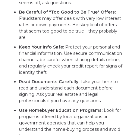
seems off, ask questions.
Be Careful of "Too Good to Be True" Offers:
Fraudsters may offer deals with very low interest
rates or down payments. Be skeptical of offers
that seem too good to be true—they probably
are.
Keep Your Info Safe:
Protect your personal and
financial information. Use secure communication
channels, be careful when sharing details online,
and regularly check your credit report for signs of
identity theft.
Read Documents Carefully:
Take your time to
read and understand each document before
signing. Ask your real estate and legal
professionals if you have any questions.
Use Homebuyer Education Programs:
Look for
programs offered by local organizations or
government agencies that can help you
understand the home-buying process and avoid