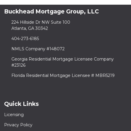
Buckhead Mortgage Group, LLC
224 Hillside Dr NW Suite 100
Atlanta, GA 30342
404-273-6185
NMLS Company #148072
Georgia Residential Mortgage Licensee Company
#23126
Florida Residential Mortgage Licensee # MBR5219
Quick Links
Licensing
Privacy Policy