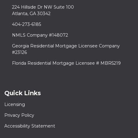
224 Hillside Dr NW Suite 100
Atlanta, GA 30342
404-273-6185
NMLS Company #148072
Georgia Residential Mortgage Licensee Company
#23126
Florida Residential Mortgage Licensee # MBR5219
Quick Links
Licensing
Privacy Policy
Accessibility Statement