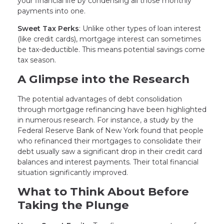
your financial life by condensing all those monthly
payments into one.
Sweet Tax Perks
: Unlike other types of loan interest
(like credit cards), mortgage interest can sometimes
be tax-deductible. This means potential savings come
tax season.
A Glimpse into the Research
The potential advantages of debt consolidation
through mortgage refinancing have been highlighted
in numerous research. For instance, a study by the
Federal Reserve Bank of New York found that people
who refinanced their mortgages to consolidate their
debt usually saw a significant drop in their credit card
balances and interest payments. Their total financial
situation significantly improved.
What to Think About Before
Taking the Plunge