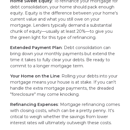
Home Sweet Equity
: To refinance your mortgage for
debt consolidation, your home should pack enough
equity. Equity is the difference between your home's
current value and what you still owe on your
mortgage. Lenders typically demand a substantial
chunk of equity—usually at least 20%—to give you
the green light for this type of refinancing.
Extended Payment Plan
: Debt consolidation can
bring down your monthly payments but extend the
time it takes to fully clear your debts. Be ready to
commit to a longer mortgage term.
Your Home on the Line
: Rolling your debts into your
mortgage means your house is at stake. If you can't
handle the extra mortgage payments, the dreaded
"foreclosure" may come knocking.
Refinancing Expenses
: Mortgage refinancing comes
with closing costs, which can be a pretty penny. It's
critical to weigh whether the savings from lower
interest rates will ultimately outweigh these costs.