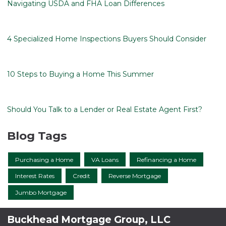
Navigating USDA and FHA Loan Differences
4 Specialized Home Inspections Buyers Should Consider
10 Steps to Buying a Home This Summer
Should You Talk to a Lender or Real Estate Agent First?
Blog Tags
Purchasing a Home
VA Loans
Refinancing a Home
Interest Rates
Credit
Reverse Mortgage
Jumbo Mortgage
Buckhead Mortgage Group, LLC