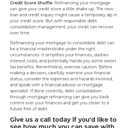
Credit Score Shuffle
: Refinancing your mortgage
can give your credit score a little shake-up. The new
loan and credit inquiry might cause a temporary dip in
your credit score. But with responsible debt
consolidation management, your credit can recover
over time.
Refinancing your mortgage to consolidate debt can
be a financial masterstroke under the right
circumstances. It simplifies your finances, slashes
interest costs, and potentially hands you some sweet
tax benefits. Nevertheless, exercise caution. Before
making a decision, carefully examine your financial
status, consider the expenses and hazards involved,
and speak with a financial advisor or mortgage
specialist. If done correctly, debt consolidation
through mortgage refinancing can give you back
control over your finances and get you closer to a
future free of debt.
Give us a call today if you'd like to
see how much you can save with