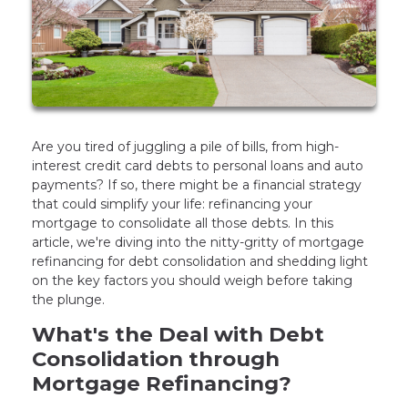
Are you tired of juggling a pile of bills, from high-
interest credit card debts to personal loans and auto
payments? If so, there might be a financial strategy
that could simplify your life: refinancing your
mortgage to consolidate all those debts. In this
article, we're diving into the nitty-gritty of mortgage
refinancing for debt consolidation and shedding light
on the key factors you should weigh before taking
the plunge.
What's the Deal with Debt
Consolidation through
Mortgage Refinancing?