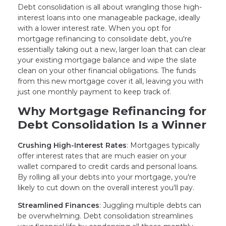
Debt consolidation is all about wrangling those high-
interest loans into one manageable package, ideally
with a lower interest rate. When you opt for
mortgage refinancing to consolidate debt, you're
essentially taking out a new, larger loan that can clear
your existing mortgage balance and wipe the slate
clean on your other financial obligations. The funds
from this new mortgage cover it all, leaving you with
just one monthly payment to keep track of.
Why Mortgage Refinancing for
Debt Consolidation Is a Winner
Crushing High-Interest Rates
: Mortgages typically
offer interest rates that are much easier on your
wallet compared to credit cards and personal loans.
By rolling all your debts into your mortgage, you're
likely to cut down on the overall interest you'll pay.
Streamlined Finances
: Juggling multiple debts can
be overwhelming. Debt consolidation streamlines