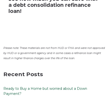
a debt consolidation refinance
loan!
Please note: These materials are not from HUD or FHA and were not approved
by HUD or a government agency and in some cases a refinance loan might
result in higher finance charges over the life of the loan.
Recent Posts
Ready to Buy a Home but worried about a Down
Payment?