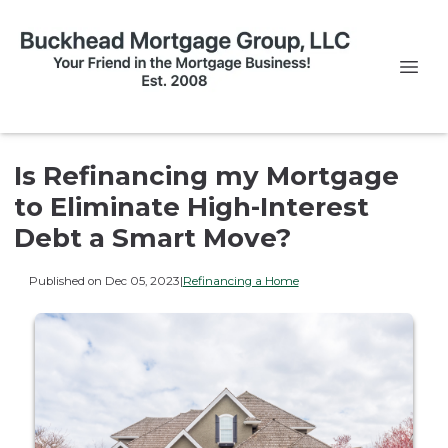
Is Refinancing my Mortgage
to Eliminate High-Interest
Debt a Smart Move?
Published on Dec 05, 2023
|
Refinancing a Home