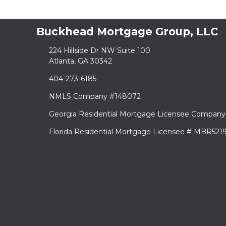
Buckhead Mortgage Group, LLC
224 Hillside Dr NW Suite 100
Atlanta, GA 30342
404-273-6185
NMLS Company #148072
Georgia Residential Mortgage Licensee Company
Florida Residential Mortgage Licensee # MBR521