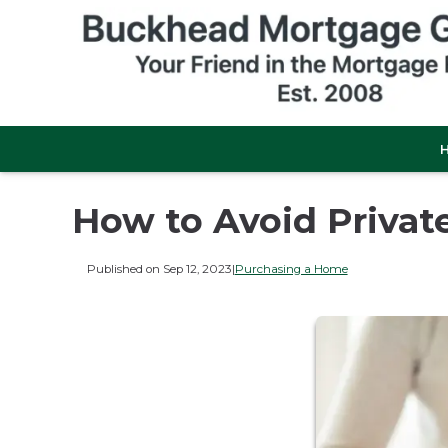
How to Avoid Privat
Published on Sep 12, 2023
|
Purchasing a Home