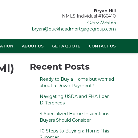
Bryan Hill
NMLS Individual #166410
404-273-6185
bryan@buckheadmortgagegroup.com
ATION
ABOUT US
GET A QUOTE
CONTACT US
MI)
Recent Posts
Ready to Buy a Home but worried
about a Down Payment?
Navigating USDA and FHA Loan
Differences
4 Specialized Home Inspections
Buyers Should Consider
10 Steps to Buying a Home This
Summer