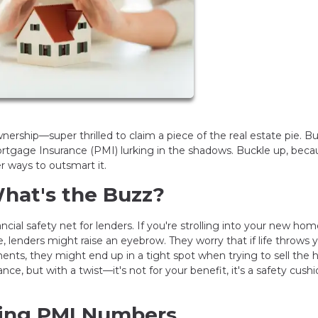
rship—super thrilled to claim a piece of the real estate pie. Bu
Mortgage Insurance (PMI) lurking in the shadows. Buckle up, beca
 ways to outsmart it.
hat's the Buzz?
ncial safety net for lenders. If you're strolling into your new ho
lenders might raise an eyebrow. They worry that if life throws 
ts, they might end up in a tight spot when trying to sell the 
nce, but with a twist—it's not for your benefit, it's a safety cushi
hing PMI Numbers