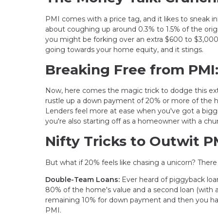
PMI comes with a price tag, and it likes to sneak 
about coughing up around 0.3% to 1.5% of the origi
you might be forking over an extra $600 to $3,000 a
going towards your home equity, and it stings.
Breaking Free from PMI
Now, here comes the magic trick to dodge this ext
rustle up a down payment of 20% or more of the h
Lenders feel more at ease when you've got a bigg
you're also starting off as a homeowner with a chun
Nifty Tricks to Outwit P
But what if 20% feels like chasing a unicorn? Ther
Double-Team Loans:
Ever heard of piggyback loa
80% of the home's value and a second loan (with a 
remaining 10% for down payment and then you have
PMI.