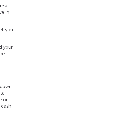
rest
ve in
et you
d your
the
r down
all
ye on
 dash