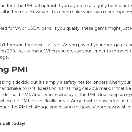
n foot the PMI bill upfront if you agree to a slightly beefier inte
 still in the mix. However, this does make your loan more expensi
ed for VA or USDA loans. If you qualify, these gems might just l
don't throw in the towel just yet. As you pay off your mortgage an
den 20% equity mark. When you do, ask your lender to remove 
gage.
ng PMI
ling sidekick, but it's simply a safety net for lenders when you
dshake to PMI liberation is that magical 20% mark. If that's a t
ender-paid PMI. And if you're already in the PMI club, keep an e
when the PMI chains finally break. Armed with knowledge and a
conquer the PMI challenge and bask in the joys of homeownership
 call today!