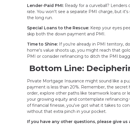
Lender-Paid PMI:
Ready for a curveball? Lenders ca
rate. You won't see a separate PMI charge, but it's
the long run.
Special Loans to the Rescue:
Keep your eyes peel
skip both the down payment and PMI.
Time to Shine:
If you're already in PMI territory, 
home's value shoots up, you might reach that gol
PMI or consider refinancing to ditch the PMI bag
Bottom Line: Decipheri
Private Mortgage Insurance might sound like a puzz
payment is less than 20%. Remember, the secret han
order, explore other paths like teamwork loans or l
your growing equity and contemplate refinancing 
of financial finesse, you've got what it takes to 
without that extra pinch in your pocket.
If you have any other questions, please give us a