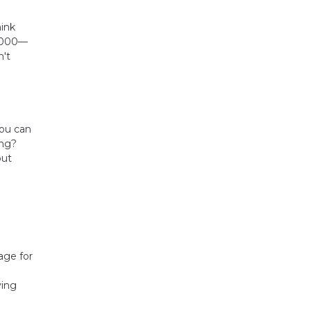
hink
0,000—
n't
you can
ing?
but
age for
ying