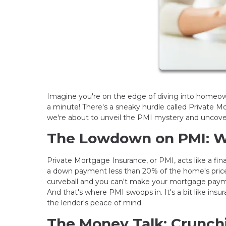
Imagine you're on the edge of diving into homeowne
a minute! There's a sneaky hurdle called Private 
we're about to unveil the PMI mystery and uncover
The Lowdown on PMI: W
Private Mortgage Insurance, or PMI, acts like a fina
a down payment less than 20% of the home's price, 
curveball and you can't make your mortgage paymen
And that's where PMI swoops in. It's a bit like insura
the lender's peace of mind.
The Money Talk: Crunc