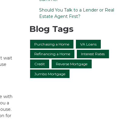
Should You Talk to a Lender or Real
Estate Agent First?
Blog Tags
Purchasing a Home
VA Loans
Refinancing a Home
Interest Rates
t wait
Credit
Reverse Mortgage
use
Jumbo Mortgage
me with
you a
house.
on for