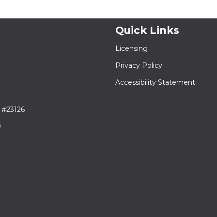
Quick Links
Licensing
Privacy Policy
Accessibility Statement
 #23126
9