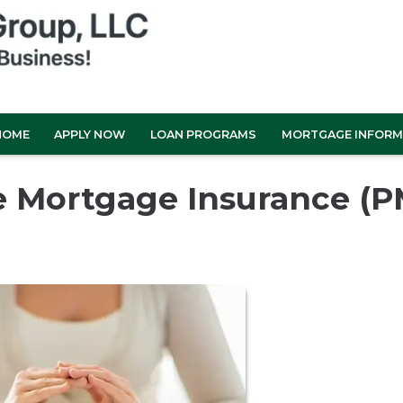
HOME
APPLY NOW
LOAN PROGRAMS
MORTGAGE INFORM
e Mortgage Insurance (P