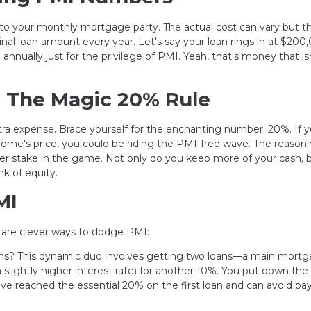
into your monthly mortgage party. The actual cost can vary but t
nal loan amount every year. Let's say your loan rings in at $20
nnually just for the privilege of PMI. Yeah, that's money that is
: The Magic 20% Rule
ra expense. Brace yourself for the enchanting number: 20%. If 
ome's price, you could be riding the PMI-free wave. The reason
er stake in the game. Not only do you keep more of your cash, 
k of equity.
MI
e are clever ways to dodge PMI:
ns? This dynamic duo involves getting two loans—a main mortg
slightly higher interest rate) for another 10%. You put down the
 reached the essential 20% on the first loan and can avoid pa