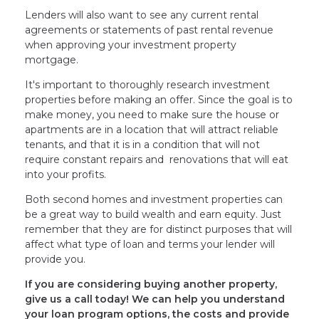
Lenders will also want to see any current rental
agreements or statements of past rental revenue
when approving your investment property
mortgage.
It's important to thoroughly research investment
properties before making an offer. Since the goal is to
make money, you need to make sure the house or
apartments are in a location that will attract reliable
tenants, and that it is in a condition that will not
require constant repairs and renovations that will eat
into your profits.
Both second homes and investment properties can
be a great way to build wealth and earn equity. Just
remember that they are for distinct purposes that will
affect what type of loan and terms your lender will
provide you.
If you are considering buying another property,
give us a call today! We can help you understand
your loan program options, the costs and provide