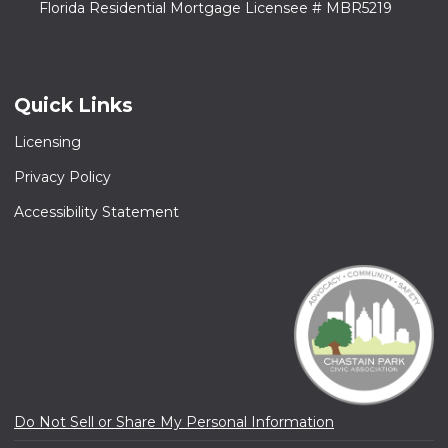
Florida Residential Mortgage Licensee # MBR5219
Quick Links
Licensing
Privacy Policy
Accessibility Statement
Do Not Sell or Share My Personal Information