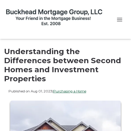
Understanding the
Differences between Second
Homes and Investment
Properties
Published on Aug 01, 2023
|
Purchasing a Home