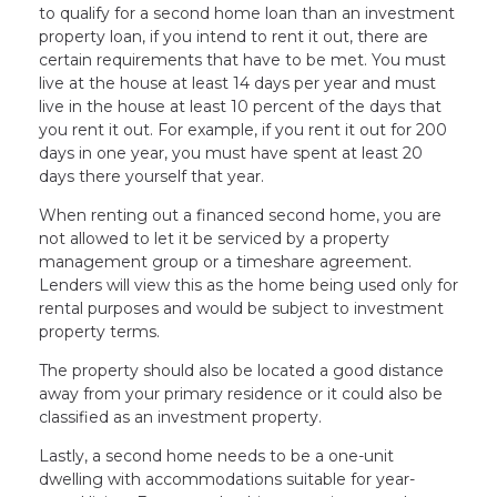
to qualify for a second home loan than an investment
property loan, if you intend to rent it out, there are
certain requirements that have to be met. You must
live at the house at least 14 days per year and must
live in the house at least 10 percent of the days that
you rent it out. For example, if you rent it out for 200
days in one year, you must have spent at least 20
days there yourself that year.
When renting out a financed second home, you are
not allowed to let it be serviced by a property
management group or a timeshare agreement.
Lenders will view this as the home being used only for
rental purposes and would be subject to investment
property terms.
The property should also be located a good distance
away from your primary residence or it could also be
classified as an investment property.
Lastly, a second home needs to be a one-unit
dwelling with accommodations suitable for year-