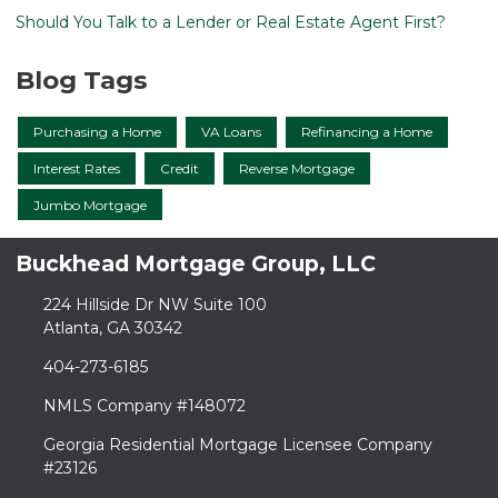
Should You Talk to a Lender or Real Estate Agent First?
Blog Tags
Purchasing a Home
VA Loans
Refinancing a Home
Interest Rates
Credit
Reverse Mortgage
Jumbo Mortgage
Buckhead Mortgage Group, LLC
224 Hillside Dr NW Suite 100
Atlanta, GA 30342
404-273-6185
NMLS Company #148072
Georgia Residential Mortgage Licensee Company
#23126