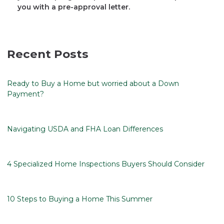
you with a pre-approval letter.
Recent Posts
Ready to Buy a Home but worried about a Down
Payment?
Navigating USDA and FHA Loan Differences
4 Specialized Home Inspections Buyers Should Consider
10 Steps to Buying a Home This Summer