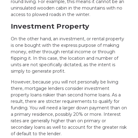
round living. For example, this means it cannot be an
uninsulated wooden cabin in the mountains with no
access to plowed roads in the winter.
Investment Property
On the other hand, an investment, or rental property
is one bought with the express purpose of making
money, either through rental income or through
flipping it. In this case, the location and number of
units are not specifically dictated, as the intent is
simply to generate profit.
However, because you will not personally be living
there, mortgage lenders consider investment
property loans riskier than second home loans. As a
result, there are stricter requirements to qualify for
funding. You will need a larger down payment than on
a primary residence, possibly 20% or more. Interest
rates are generally higher than on primary or
secondary loans as well to account for the greater risk
of default to the lender.