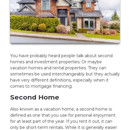
You have probably heard people talk about second
homes and investment properties. Or maybe
vacation homes and rental properties. They can
sometimes be used interchangeably but they actually
have very different definitions, especially when it
comes to mortgage financing.
Second Home
Also known as a vacation home, a second home is
defined as one that you use for personal enjoyment
for at least part of the year. If you rent it out, it can
only be short-term rentals. While it is generally easier