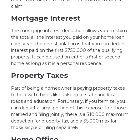
claim.
Mortgage Interest
The mortgage interest deduction allows you to claim
the total all the interest you paid on your home loan
each year. The one stipulation is that you can deduct
interest paid on the first $750,000 of the qualifying
property. It can be used on either a first or second
home as long as it is a personal residence.
Property Taxes
Part of being a homeowner is paying property taxes
to help with things like upkeep of state and local
roads and education. Fortunately, if you itemize, you
can deduct a large portion of this expense. For those
married and filing jointly, there is a $10,000 maximum
deduction for property tax, and a $5,000 max for
those single or filing separately.
Home Office