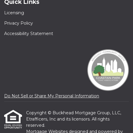
Quick Links
Licensing
Privacy Policy
Accessibility Statement
Do Not Sell or Share My Personal Information
Copyright © Buckhead Mortgage Group, LLC,
Etrafficers, Inc and its licensors. All rights
reserved.
Mortgage Websites
designed and powered by