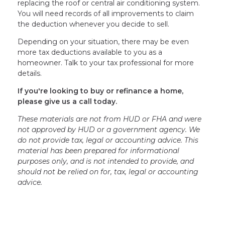
replacing the roof or central air conditioning system.
You will need records of all improvements to claim
the deduction whenever you decide to sell.
Depending on your situation, there may be even
more tax deductions available to you as a
homeowner. Talk to your tax professional for more
details.
If you're looking to buy or refinance a home,
please give us a call today.
These materials are not from HUD or FHA and were
not approved by HUD or a government agency. We
do not provide tax, legal or accounting advice. This
material has been prepared for informational
purposes only, and is not intended to provide, and
should not be relied on for, tax, legal or accounting
advice.