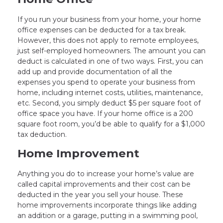
If you run your business from your home, your home
office expenses can be deducted for a tax break.
However, this does not apply to remote employees,
just self-employed homeowners. The amount you can
deduct is calculated in one of two ways. First, you can
add up and provide documentation of all the
expenses you spend to operate your business from
home, including internet costs, utilities, maintenance,
etc. Second, you simply deduct $5 per square foot of
office space you have. If your home office is a 200
square foot room, you’d be able to qualify for a $1,000
tax deduction.
Home Improvement
Anything you do to increase your home’s value are
called capital improvements and their cost can be
deducted in the year you sell your house. These
home improvements incorporate things like adding
an addition or a garage, putting in a swimming pool,