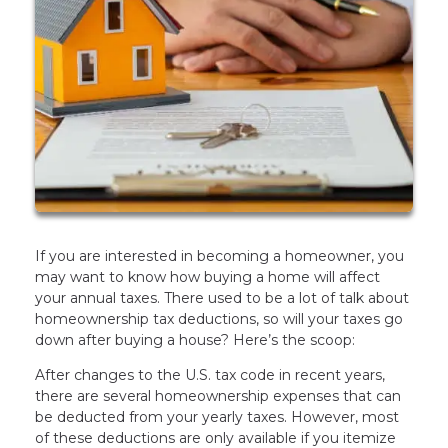
If you are interested in becoming a homeowner, you
may want to know how buying a home will affect
your annual taxes. There used to be a lot of talk about
homeownership tax deductions, so will your taxes go
down after buying a house? Here’s the scoop:
After changes to the U.S. tax code in recent years,
there are several homeownership expenses that can
be deducted from your yearly taxes. However, most
of these deductions are only available if you itemize