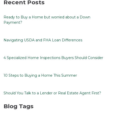
Recent Posts
Ready to Buy a Home but worried about a Down
Payment?
Navigating USDA and FHA Loan Differences
4 Specialized Home Inspections Buyers Should Consider
10 Steps to Buying a Home This Summer
Should You Talk to a Lender or Real Estate Agent First?
Blog Tags