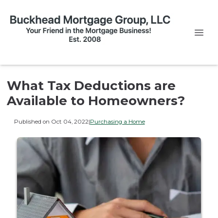
What Tax Deductions are
Available to Homeowners?
Published on Oct 04, 2022
|
Purchasing a Home