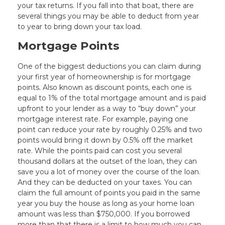
your tax returns. If you fall into that boat, there are
several things you may be able to deduct from year
to year to bring down your tax load.
Mortgage Points
One of the biggest deductions you can claim during
your first year of homeownership is for mortgage
points. Also known as discount points, each one is
equal to 1% of the total mortgage amount and is paid
upfront to your lender as a way to “buy down” your
mortgage interest rate. For example, paying one
point can reduce your rate by roughly 0.25% and two
points would bring it down by 0.5% off the market
rate. While the points paid can cost you several
thousand dollars at the outset of the loan, they can
save you a lot of money over the course of the loan.
And they can be deducted on your taxes. You can
claim the full amount of points you paid in the same
year you buy the house as long as your home loan
amount was less than $750,000. If you borrowed
more than that there is a limit to how much you can