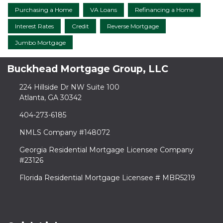
Purchasing a Home
VA Loans
Refinancing a Home
Interest Rates
Credit
Reverse Mortgage
Jumbo Mortgage
Buckhead Mortgage Group, LLC
224 Hillside Dr NW Suite 100
Atlanta, GA 30342
404-273-6185
NMLS Company #148072
Georgia Residential Mortgage Licensee Company
#23126
Florida Residential Mortgage Licensee # MBR5219