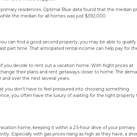
 primary residences. Optimal Blue data found that the median pr
while the median for all homes was just $392,000.
you can find a good second property, you may be able to qualify 
east part time. That anticipated rental income can help pay for th
if you decide to rent out a vacation home. With flight prices at
 change their plans and rent getaways closer to home. The dema
 and over the next several years.
t you don’t have to feel pressured into choosing something.
e, you often have the luxury of waiting for the right property 
vacation home, keeping it within a 2.5-hour drive of your primary
ntly. Especially with gas prices rising as high as they have, a sho