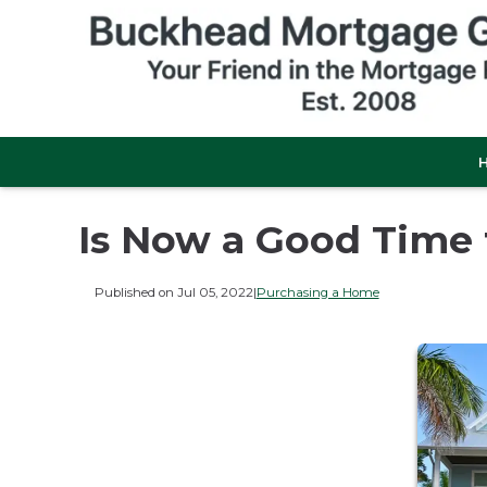
Is Now a Good Time
Published on Jul 05, 2022
|
Purchasing a Home