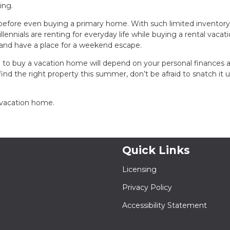
ing.
efore even buying a primary home. With such limited inventory
nnials are renting for everyday life while buying a rental vacat
 and have a place for a weekend escape.
 to buy a vacation home will depend on your personal finances a
find the right property this summer, don’t be afraid to snatch it 
a vacation home.
Quick Links
Licensing
Privacy Policy
Accessibility Statement