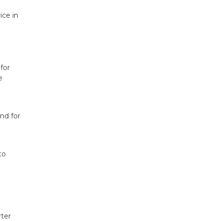
ice in
for
e
nd for
to
rter