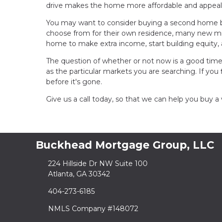
drive makes the home more affordable and appeal
You may want to consider buying a second home b
choose from for their own residence, many new mille
home to make extra income, start building equity,
The question of whether or not now is a good time
as the particular markets you are searching. If you 
before it's gone.
Give us a call today, so that we can help you buy 
Buckhead Mortgage Group, LLC
224 Hillside Dr NW Suite 100
Atlanta, GA 30342
404-273-6185
NMLS Company #148072