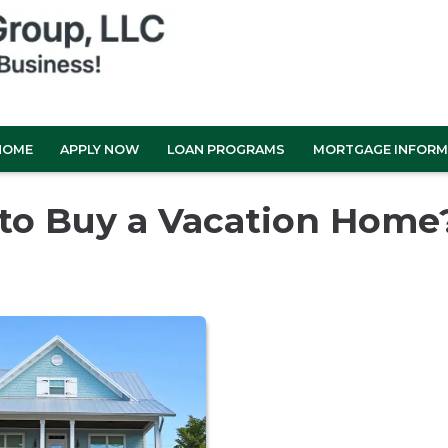
HOME
APPLY NOW
LOAN PROGRAMS
MORTGAGE INFORM
 to Buy a Vacation Home