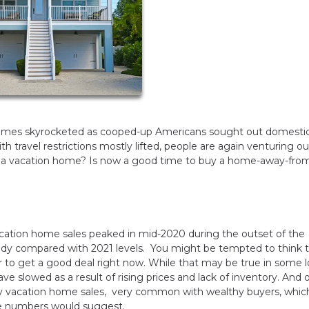
homes skyrocketed as cooped-up Americans sought out domesti
ravel restrictions mostly lifted, people are again venturing out
g a vacation home? Is now a good time to buy a home-away-fro
cation home sales peaked in mid-2020 during the outset of the
eady compared with 2021 levels. You might be tempted to think 
er to get a good deal right now. While that may be true in some l
ve slowed as a result of rising prices and lack of inventory. And 
only vacation home sales, very common with wealthy buyers, whi
he numbers would suggest.