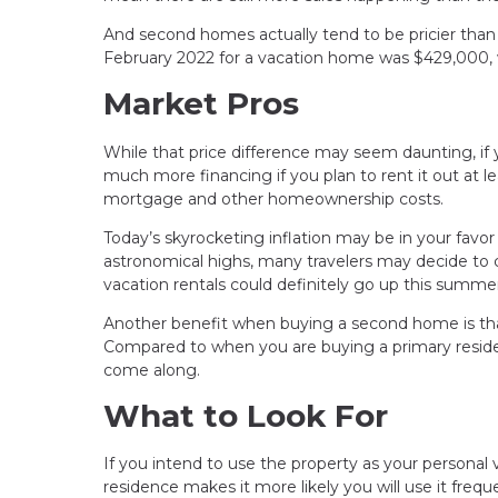
And second homes actually tend to be pricier than
February 2022 for a vacation home was $429,000, 
Market Pros
While that price difference may seem daunting, if 
much more financing if you plan to rent it out at l
mortgage and other homeownership costs.
Today’s skyrocketing inflation may be in your favor 
astronomical highs, many travelers may decide to
vacation rentals could definitely go up this summer
Another benefit when buying a second home is tha
Compared to when you are buying a primary residenc
come along.
What to Look For
If you intend to use the property as your personal 
residence makes it more likely you will use it freque