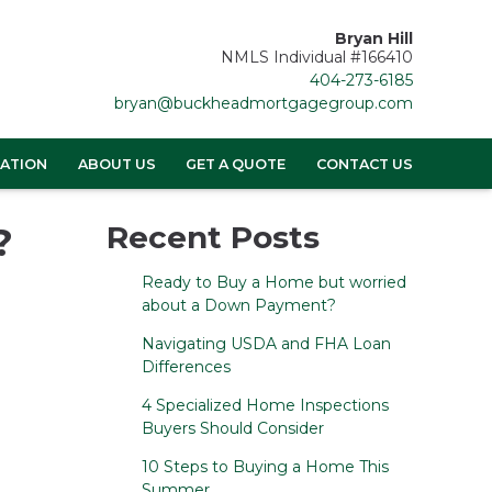
Bryan Hill
NMLS Individual #166410
404-273-6185
bryan@buckheadmortgagegroup.com
ATION
ABOUT US
GET A QUOTE
CONTACT US
?
Recent Posts
Ready to Buy a Home but worried
about a Down Payment?
Navigating USDA and FHA Loan
Differences
4 Specialized Home Inspections
Buyers Should Consider
10 Steps to Buying a Home This
Summer