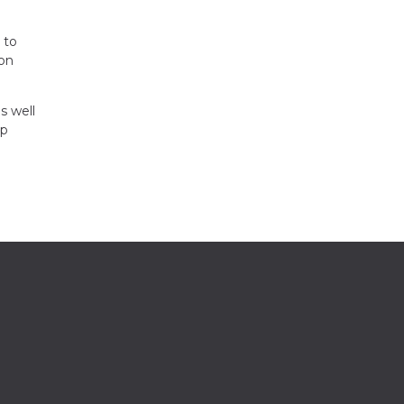
 to
ion
s well
up