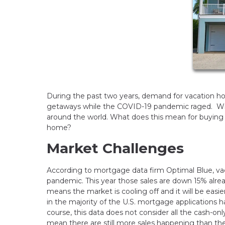
During the past two years, demand for vacation 
getaways while the COVID-19 pandemic raged. With t
around the world. What does this mean for buyin
home?
Market Challenges
According to mortgage data firm Optimal Blue, va
pandemic. This year those sales are down 15% alr
means the market is cooling off and it will be easi
in the majority of the U.S. mortgage applications ha
course, this data does not consider all the cash-
mean there are still more sales happening than t