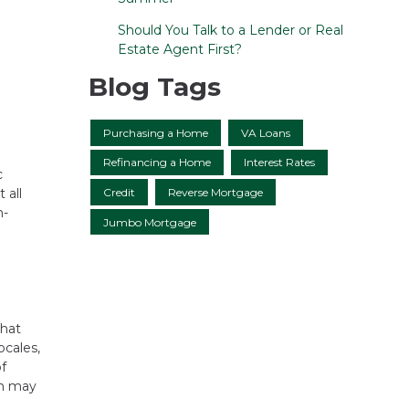
Should You Talk to a Lender or Real
Estate Agent First?
Blog Tags
Purchasing a Home
VA Loans
Refinancing a Home
Interest Rates
c
Credit
Reverse Mortgage
 all
m-
Jumbo Mortgage
that
ocales,
of
ch may