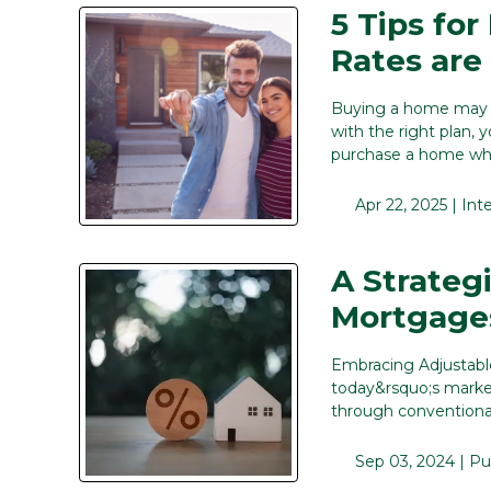
5 Tips fo
Rates are
Buying a home may fe
with the right plan, 
purchase a home whil
Apr 22, 2025 |
Int
A Strateg
Mortgage
Embracing Adjustabl
today&rsquo;s market
through conventiona
Sep 03, 2024 |
Pu