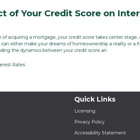
t of Your Credit Score on Inte
e of acquiring a mortgage, your credit score takes center stage, 
at can either make your dreams of homeownership a reality or a fi
nding the dynamics between your credit score an
terest Rates
Quick Links
Licensing
Privacy Policy
Accessibility Statement