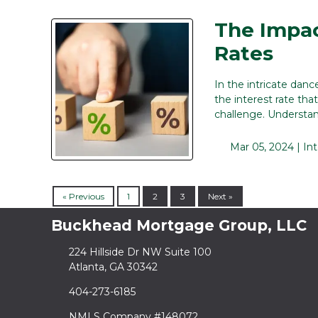
The Impac
Rates
In the intricate danc
the interest rate th
challenge. Understa
Mar 05, 2024 |
In
« Previous
1
2
3
Next »
Buckhead Mortgage Group, LLC
224 Hillside Dr NW Suite 100
Atlanta, GA 30342
404-273-6185
NMLS Company #148072