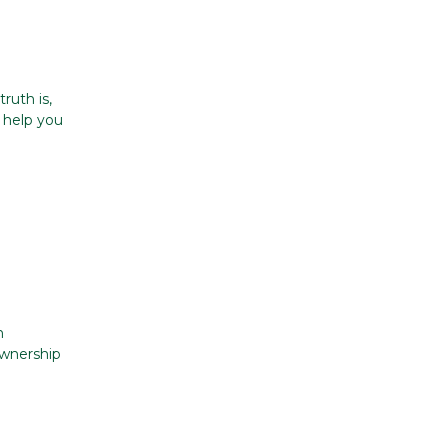
ruth is,
n help you
e
n
ownership
v