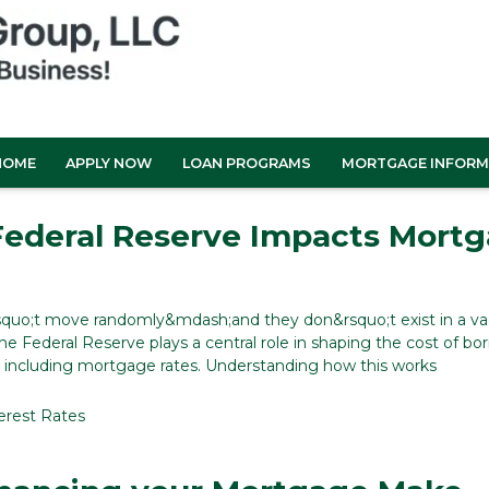
HOME
APPLY NOW
LOAN PROGRAMS
MORTGAGE INFORM
ederal Reserve Impacts Mort
rsquo;t move randomly&mdash;and they don&rsquo;t exist in a v
he Federal Reserve plays a central role in shaping the cost of bo
 including mortgage rates. Understanding how this works
erest Rates