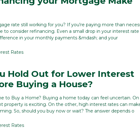
inancing your Mortgage Make
gage rate still working for you? If you're paying more than nece
 to consider refinancing. Even a small drop in your interest rate
ifference in your monthly payments &mdash; and your
erest Rates
u Hold Out for Lower Interest
ore Buying a House?
me to Buy a Home? Buying a home today can feel uncertain. On
ht property is exciting. On the other, high interest rates can ma
iming. So, should you buy now or wait? The answer depends o
erest Rates