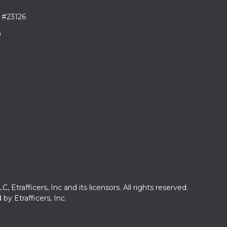
 #23126
9
trafficers, Inc and its licensors. All rights reserved.
y Etrafficers, Inc.