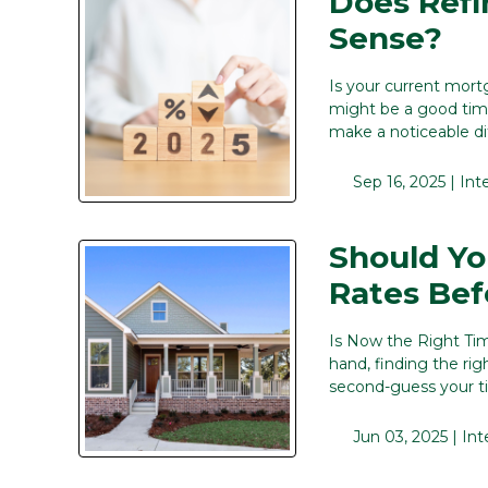
Does Ref
Sense?
Is your current mort
might be a good time
make a noticeable d
Sep 16, 2025 |
Int
Should Yo
Rates Bef
Is Now the Right Ti
hand, finding the rig
second-guess your t
Jun 03, 2025 |
Int