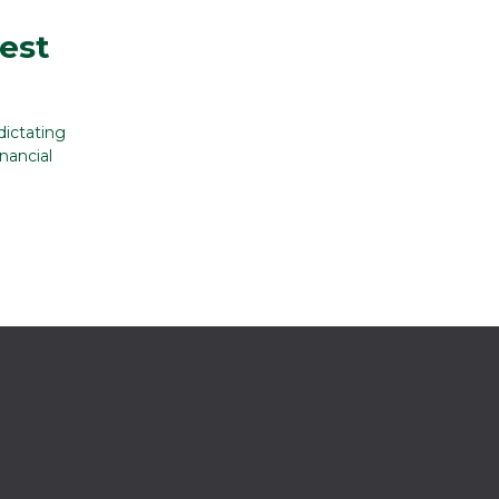
rest
dictating
nancial