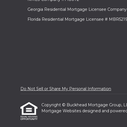
Georgia Residential Mortgage Licensee Company
Florida Residential Mortgage Licensee # MBR521
Do Not Sell or Share My Personal Information
Copyright © Buckhead Mortgage Group, LLC, E
Mortgage Websites
designed and powered b