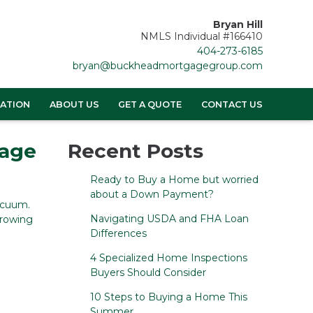
Bryan Hill
NMLS Individual #166410
404-273-6185
bryan@buckheadmortgagegroup.com
ATION
ABOUT US
GET A QUOTE
CONTACT US
gage
Recent Posts
Ready to Buy a Home but worried
about a Down Payment?
acuum.
Navigating USDA and FHA Loan
rrowing
Differences
4 Specialized Home Inspections
Buyers Should Consider
10 Steps to Buying a Home This
Summer