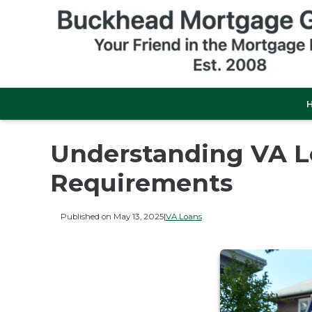
Understanding VA 
Requirements
Published on May 13, 2025
|
VA Loans