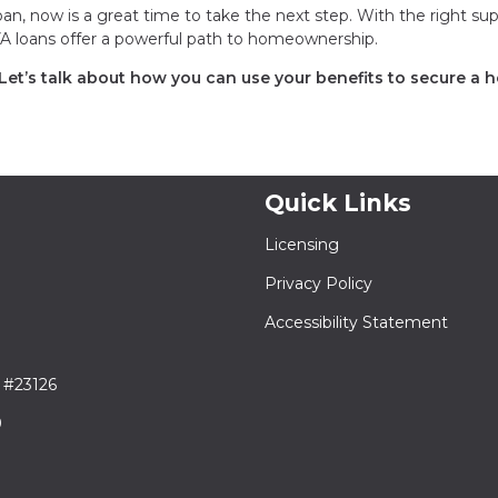
an, now is a great time to take the next step. With the right su
 VA loans offer a powerful path to homeownership.
 Let’s talk about how you can use your benefits to secure a
Quick Links
Licensing
Privacy Policy
Accessibility Statement
 #23126
9