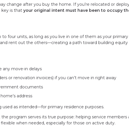
may change after you buy the home. If you’re relocated or deploy
 key is that
your original intent must have been to occupy th
 to four units, as long as you live in one of them as your primary
it and rent out the others—creating a path toward building equity
e any move-in delays
ers or renovation invoices) if you can’t move in right away
 government documents
e home’s address
ng used as intended—for primary residence purposes.
at the program serves its true purpose: helping service members
exible when needed, especially for those on active duty.