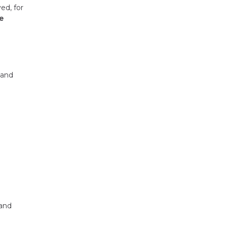
ed, for
e
 and
 and