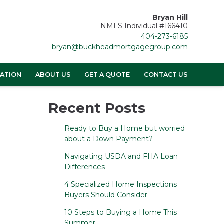
Bryan Hill
NMLS Individual #166410
404-273-6185
bryan@buckheadmortgagegroup.com
ATION
ABOUT US
GET A QUOTE
CONTACT US
Recent Posts
Ready to Buy a Home but worried
about a Down Payment?
Navigating USDA and FHA Loan
Differences
4 Specialized Home Inspections
Buyers Should Consider
10 Steps to Buying a Home This
Summer