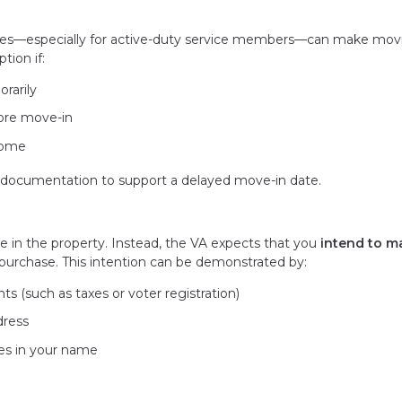
ances—especially for active-duty service members—can make mov
tion if:
rarily
ore move-in
 home
l documentation to support a delayed move-in date.
ve in the property. Instead, the VA expects that you
intend to m
purchase. This intention can be demonstrated by:
s (such as taxes or voter registration)
dress
ies in your name