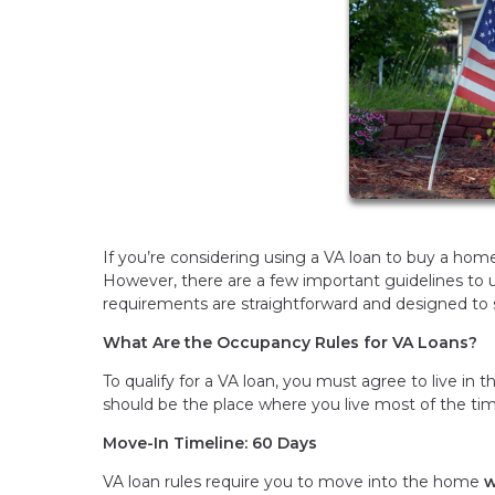
If you’re considering using a VA loan to buy a ho
However, there are a few important guidelines to 
requirements are straightforward and designed to 
What Are the Occupancy Rules for VA Loans?
To qualify for a VA loan, you must agree to live in
should be the place where you live most of the ti
Move-In Timeline: 60 Days
VA loan rules require you to move into the home
w