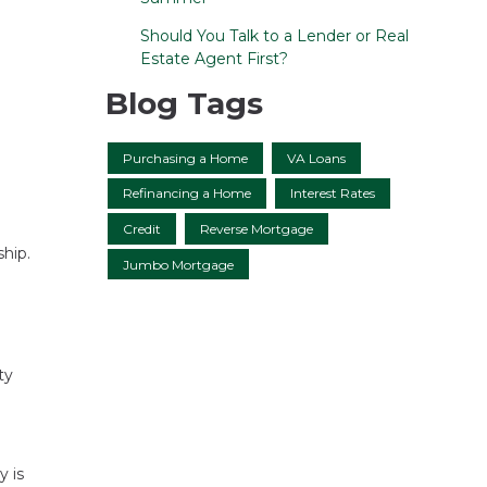
Should You Talk to a Lender or Real
Estate Agent First?
Blog Tags
Purchasing a Home
VA Loans
Refinancing a Home
Interest Rates
Credit
Reverse Mortgage
hip.
Jumbo Mortgage
ty
y is