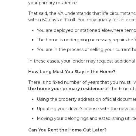
your primary residence.
That said, the VA understands that life circumst
within 60 days difficult. You may qualify for an excep
You are deployed or stationed elsewhere tempo
The home is undergoing necessary repairs bef
You are in the process of selling your current
In these cases, your lender may request additiona
How Long Must You Stay in the Home?
There is no fixed number of years that you must li
the home your primary residence
at the time of 
Using the property address on official document
Updating your driver’s license with the new ad
Moving your belongings and establishing utilit
Can You Rent the Home Out Later?