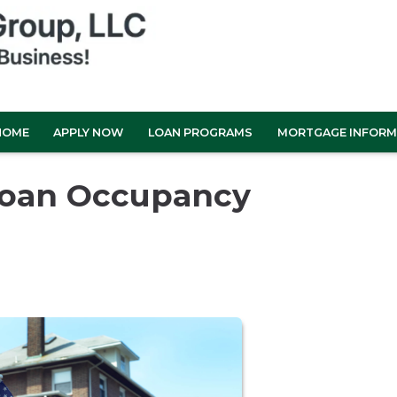
HOME
APPLY NOW
LOAN PROGRAMS
MORTGAGE INFORM
Loan Occupancy