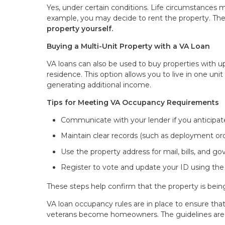
Yes, under certain conditions. Life circumstances 
example, you may decide to rent the property. The
property yourself.
Buying a Multi-Unit Property with a VA Loan
VA loans can also be used to buy properties with up
residence. This option allows you to live in one un
generating additional income.
Tips for Meeting VA Occupancy Requirements
Communicate with your lender if you anticipat
Maintain clear records (such as deployment ord
Use the property address for mail, bills, and
Register to vote and update your ID using th
These steps help confirm that the property is bei
VA loan occupancy rules are in place to ensure th
veterans become homeowners. The guidelines are fl