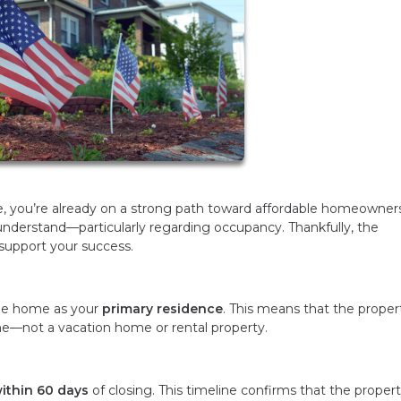
me, you’re already on a strong path toward affordable homeowners
understand—particularly regarding occupancy. Thankfully, the
support your success.
 the home as your
primary residence
. This means that the proper
me—not a vacation home or rental property.
ithin 60 days
of closing. This timeline confirms that the propert