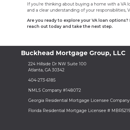
If you’re thinking about buying a home with a VA lo
and a clear understanding of your responsibilities,
Are you ready to explore your VA loan options?
reach out today and take the next step.
Buckhead Mortgage Group, LLC
224 Hillside Dr NW Suite 100
Atlanta, GA 30342
404-273-6185
NMLS Company #148072
Georgia Residential Mortgage Licensee Company
Florida Residential Mortgage Licensee # MBR521